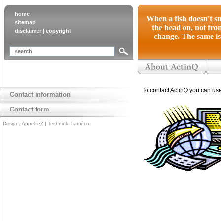
home
When a fish doesn't sm
sitemap
the head on, not from
disclaimer
|
copyright
change. The same is 
To contact ActinQ you can us
Contact information
Contact form
Design:
AppeltjeZ
| Techniek:
Laméco